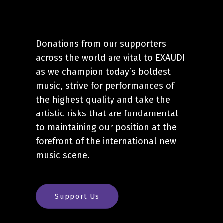
Donations from our supporters
across the world are vital to EXAUDI
as we champion today’s boldest
music, strive for performances of
the highest quality and take the
artistic risks that are fundamental
to maintaining our position at the
forefront of the international new
music scene.
Support Us