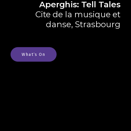
Aperghis: Tell Tales
Cite de la musique et
danse, Strasbourg
What’s On