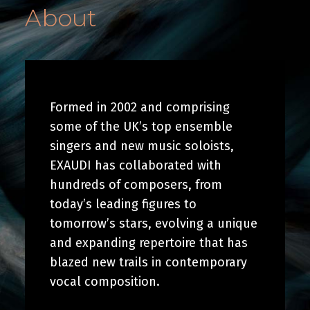
About
Formed in 2002 and comprising
some of the UK’s top ensemble
singers and new music soloists,
EXAUDI has collaborated with
hundreds of composers, from
today’s leading figures to
tomorrow’s stars, evolving a unique
and expanding repertoire that has
blazed new trails in contemporary
vocal composition.