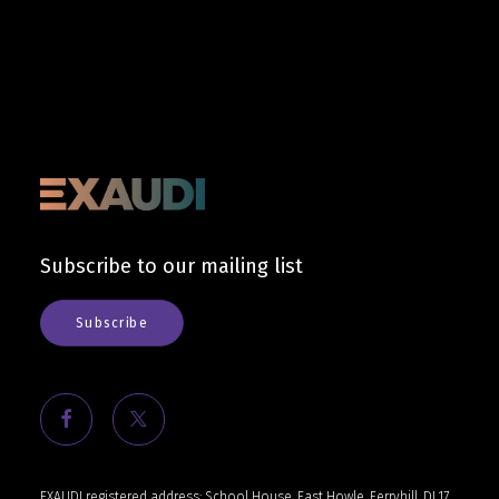
Subscribe to our mailing list
Subscribe
EXAUDI registered address: School House, East Howle, Ferryhill, DL17