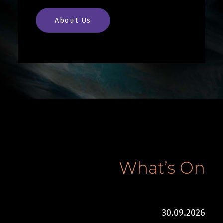
About Us
What’s On
30.09.2026