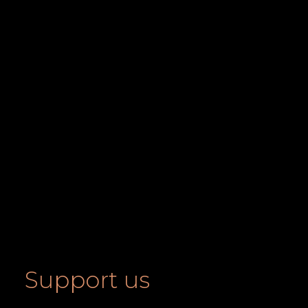
Support us