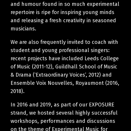
and humour found in so much experimental
repertoire is ripe for inspiring young minds
and releasing a fresh creativity in seasoned
musicians.
We are also frequently invited to coach with
student and young professional singers:
recent projects have included Leeds College
of Music (2011-12), Guildhall School of Music
& Drama (‘Extraordinary Voices’, 2012) and
Ensemble Voix Nouvelles, Royaumont (2016,
2018).
In 2016 and 2019, as part of our EXPOSURE
strand, we hosted several highly successful
workshops, performances and discussions
on the theme of Experimental Music for