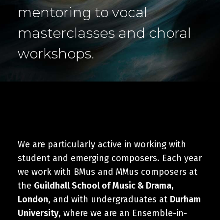
Cart
mentoring to vocal
masterclasses and choral
workshops.
We are particularly active in working with
student and emerging composers. Each year
we work with BMus and MMus composers at
the
Guildhall School of Music & Drama,
London
, and with undergraduates at
Durham
University
, where we are an Ensemble-in-