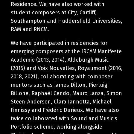
Residence. We have also worked with
student composers at City, Cardiff,
Southampton and Huddersfield Universities,
RAM and RNCM.
We have participated in residencies for
emerging composers at the IRCAM Manifeste
Academie (2013, 2014), Aldeburgh Music
(2015) and Voix Nouvelles, Royaumont (2016,
2018, 2021), collaborating with composer
mentors such as James Dillon, Pierluigi
Billone, Raphaël Cendo, Mauro Lanza, Simon
Steen-Andersen, Clara Iannotta, Michael
Finnissy and Frédéric Durieux. We have also
twice collaborated with Sound and Music’s
Portfolio scheme, working alongside