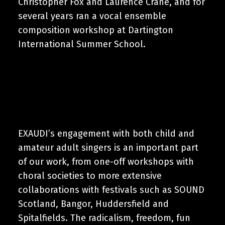
Christopher Fox and Laurence Crane, and for
several years ran a vocal ensemble
composition workshop at Dartington
International Summer School.
EXAUDI’s engagement with both child and
amateur adult singers is an important part
of our work, from one-off workshops with
choral societies to more extensive
collaborations with festivals such as SOUND
Scotland, Bangor, Huddersfield and
Spitalfields. The radicalism, freedom, fun