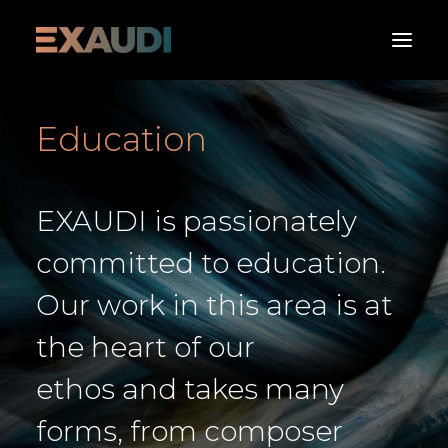
Education
About
What’s on
EXAUDI is passionately
Media
Albums
committed to education.
Support
Our work in this area is at
Contact us
the heart of our
Donate Now
ethos and takes many
forms, from composer