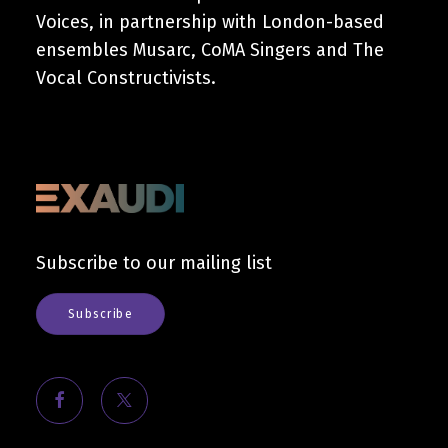
Voices, in partnership with London-based
ensembles Musarc, CoMA Singers and The
Vocal Constructivists.
Subscribe to our mailing list
Subscribe