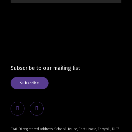
Subscribe to our mailing list
Subscribe
EXAUDI registered address: School House, East Howle, Ferryhill, DL17