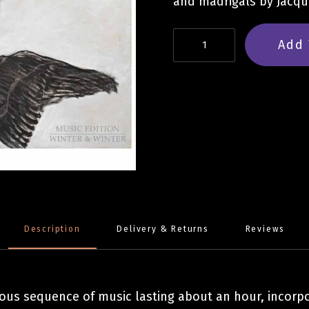
and madrigals by Jacque
James
Add 
Weeks:
Book
of
Flames
and
Shadows
quantity
Description
Delivery & Returns
Reviews
uous sequence of music lasting about an hour, incor