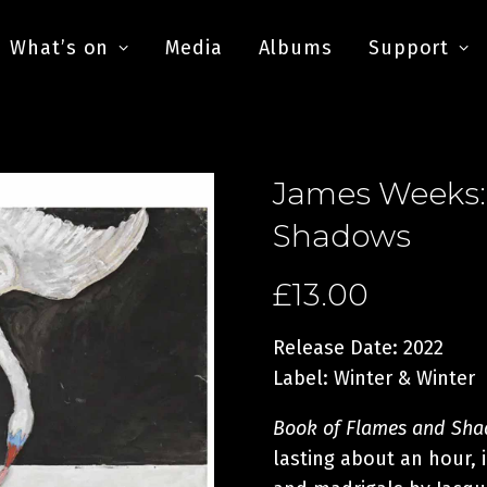
What’s on
Media
Albums
Support
James Weeks:
Shadows
£
13.00
Release Date: 2022
Label: Winter & Winter
Book of Flames and Sh
lasting about an hour,