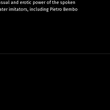
ensual and erotic power of the spoken
later imitators, including Pietro Bembo