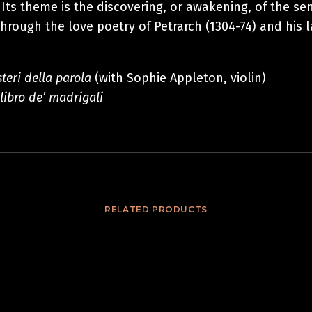
 Its theme is the discovering, or awakening, of the s
through the love poetry of Petrarch (1304-74) and his 
steri della parola
(with Sophie Appleton,
violin)
 libro de’ madrigali
RELATED PRODUCTS