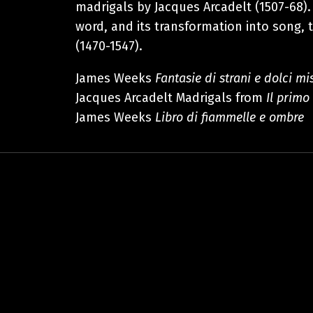
madrigals by Jacques Arcadelt (1507-68).
word, and its transformation into song, 
(1470-1547).
James Weeks
Fantasie di strani e dolci mi
Jacques Arcadelt Madrigals from
Il primo
James Weeks
Libro di fiammelle e ombre