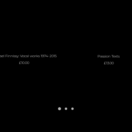
ADD TO BASKET
ADD TO BASKET
el Finnissy: Vocal works 1974-2015
Passion Texts
£
10.00
£
13.00