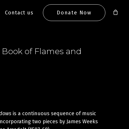
Contact us
Donate Now
 Book of Flames and
adows
is a continuous sequence of music
 incorporating two pieces by James Weeks