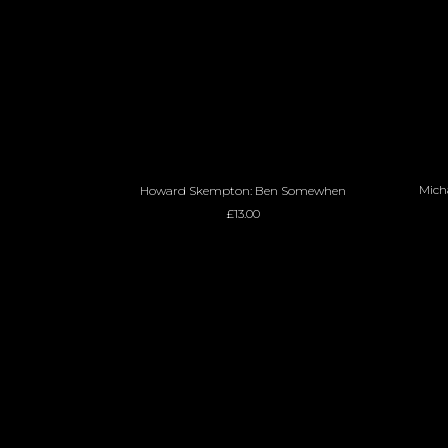
ADD TO BASKET
Micha
Howard Skempton: Ben Somewhen
£
13.00