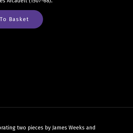
s Arcadelt (1507-68).
To Basket
porating two pieces by James Weeks and