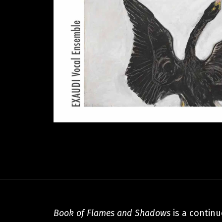
Book of Flames and Shadows
is a contin