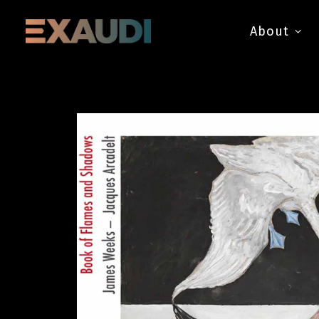
About