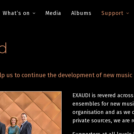
What’s on
Media
Albums
Support
d
p us to continue the development of new music 
EXAUDI is revered across
ensembles for new music
organisation and as we 
private sources, we are 