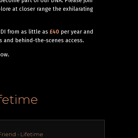
 become part of our DNA. Please join
ore at closer range the exhilarating
I from as little as
£40
per year and
ts and behind-the-scenes access.
low.
ifetime
Friend - Lifetime