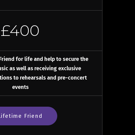
£400
iend for life and help to secure the
sic as well as receiving exclusive
ations to rehearsals and pre-concert
events
Lifetime Friend