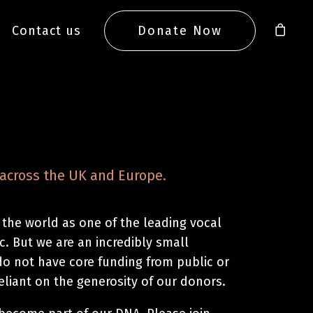
Contact us
Donate Now
across the UK and Europe.
 the world as one of the leading vocal
. But we are an incredibly small
do not have core funding from public or
reliant on the generosity of our donors.