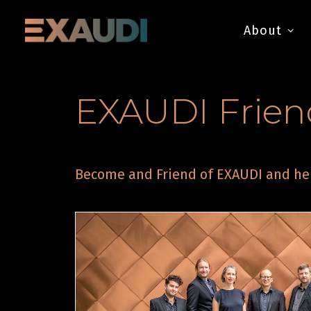
About
EXAUDI Frien
Become and Friend of EXAUDI and hel