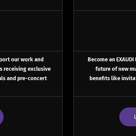
port our work and
Become an EXAUDI Fr
as receiving exclusive
future of new mu
sals and pre-concert
benefits like invit