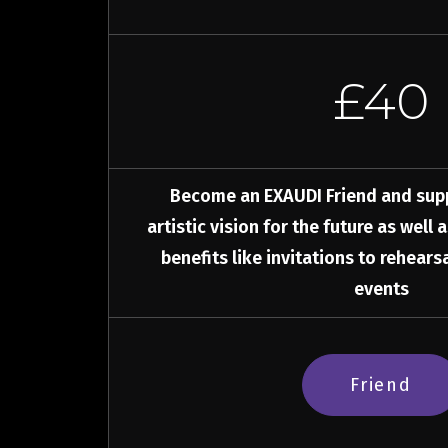
£40
Become an EXAUDI Friend and sup
artistic vision for the future as well 
benefits like invitations to rehear
events
Friend