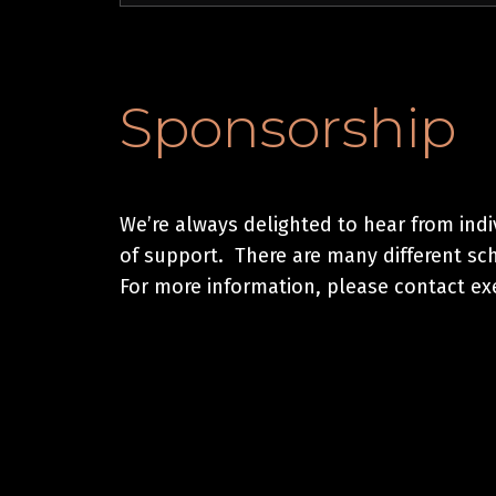
Sponsorship
We’re always delighted to hear from ind
of support. There are many different sc
For more information, please contact e