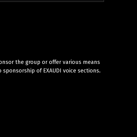
onsor the group or offer various means
o sponsorship of EXAUDI voice sections.