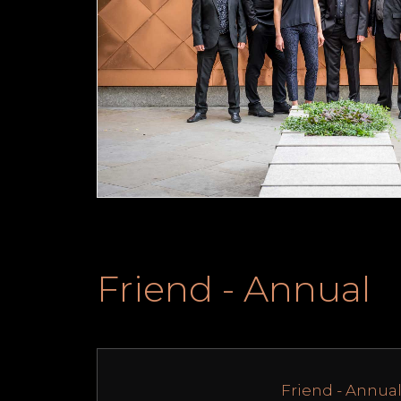
Friend - Annual
Friend - Annua