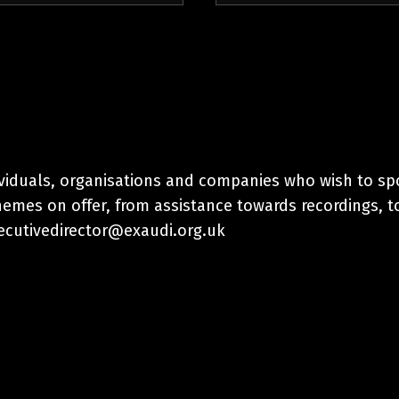
ividuals, organisations and companies who wish to sp
hemes on offer, from assistance towards recordings, t
xecutivedirector@exaudi.org.uk