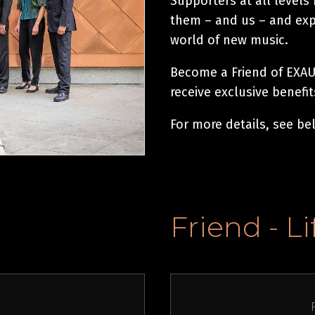
Supporters at all levels
them – and us – and expl
world of new music.
Become a Friend of EXAUD
receive exclusive benefi
For more details, see be
Friend - L
l