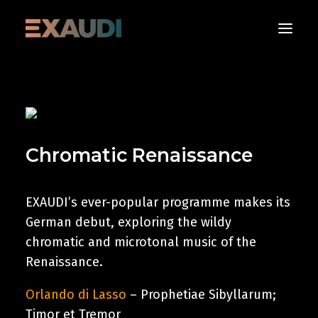
About
What’s on
Chromatic Renaissance
Media
Albums
Support
EXAUDI’s ever-popular programme makes its
German debut, exploring the wildy
Contact us
chromatic and microtonal music of the
Renaissance.
Donate Now
Orlando di Lasso
– Prophetiae Sibyllarum;
Timor et Tremor