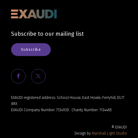
Subscribe to our mailing list
Subscribe
EXAUDI registered address: School House, East Howle, Ferryhill, DL17
8RX
EXAUDI Company Number: 7134930.
Charity Number: 1134465
© EXAUDI
Design by
Marshall Light Studio