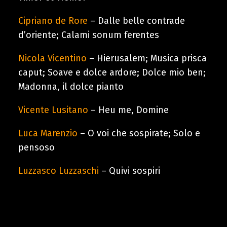
Cart
Cipriano de Rore
– Dalle belle contrade
d’oriente; Calami sonum ferentes
Nicola Vicentino
– Hierusalem; Musica prisca
caput; Soave e dolce ardore; Dolce mio ben;
Madonna, il dolce pianto
Vicente Lusitano
– Heu me, Domine
Luca Marenzio
– O voi che sospirate; Solo e
pensoso
Luzzasco Luzzaschi
– Quivi sospiri