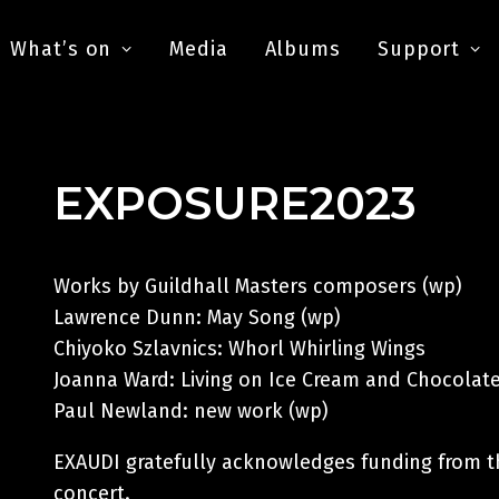
What’s on
Media
Albums
Support
EXPOSURE2023
Works by Guildhall Masters composers (wp)
Lawrence Dunn: May Song (wp)
Chiyoko Szlavnics: Whorl Whirling Wings
Joanna Ward: Living on Ice Cream and Chocolate
Paul Newland: new work (wp)
EXAUDI gratefully acknowledges funding from t
concert.