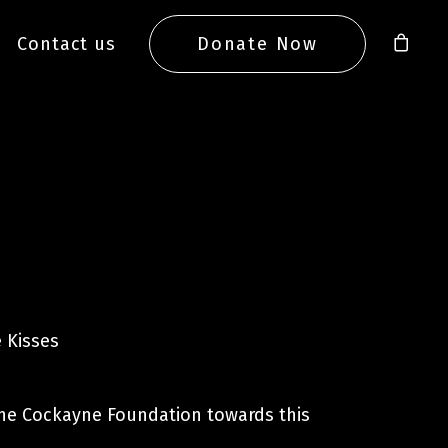
Contact us
Donate Now
 Kisses
he Cockayne Foundation towards this