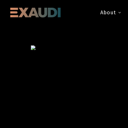
About