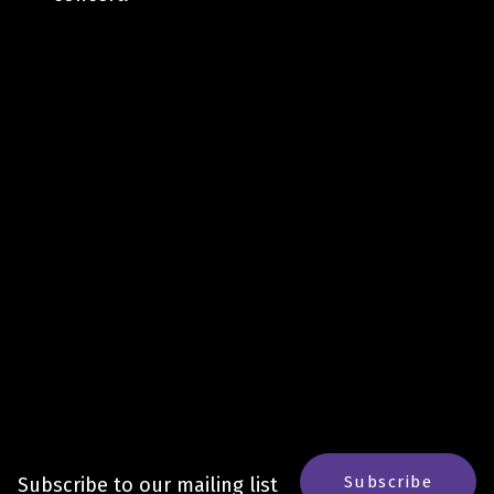
Subscribe
Subscribe to our mailing list