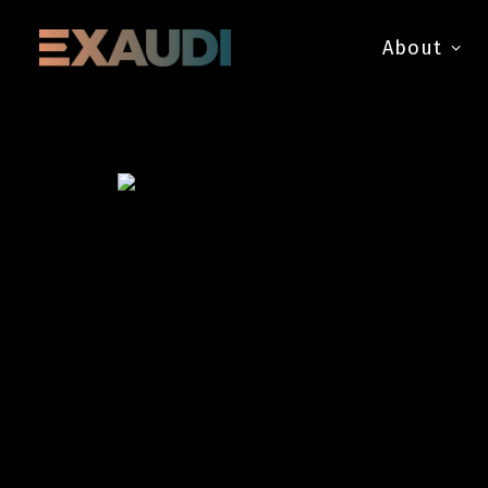
About