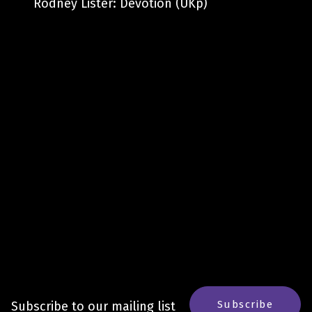
Rodney Lister: Devotion (UKp)
Subscribe
Subscribe to our mailing list