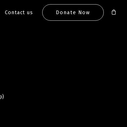
Contact us
Donate Now
p)