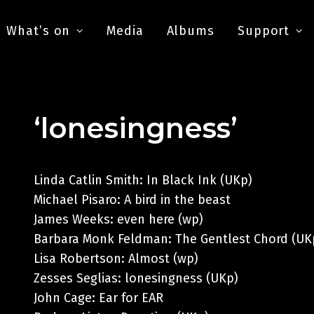
What’s on
Media
Albums
Support
‘lonesingness’
Linda Catlin Smith: In Black Ink (UKp)
Michael Pisaro: A bird in the beast
James Weeks: even here (wp)
Barbara Monk Feldman: The Gentlest Chord (UK
Lisa Robertson: Almost (wp)
Zesses Seglias: lonesingness (UKp)
John Cage: Ear for EAR