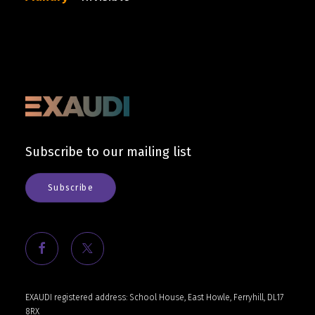
Cart
Subscribe to our mailing list
Subscribe
EXAUDI registered address: School House, East Howle, Ferryhill, DL17
8RX