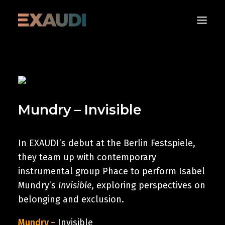
About
What’s on
Mundry – Invisible
Media
Albums
Support
In EXAUDI’s debut at the Berlin Festspiele,
they team up with contemporary
Contact us
instrumental group Phace to perform Isabel
Mundry’s
Invisible
, exploring perspectives on
Donate Now
belonging and exclusion.
Mundry
–
Invisible