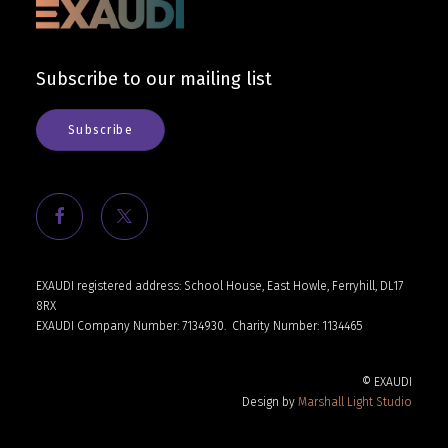
Cart
Subscribe to our mailing list
Subscribe
EXAUDI registered address: School House, East Howle, Ferryhill, DL17
8RX
EXAUDI Company Number: 7134930.
Charity Number: 1134465
© EXAUDI
Design by
Marshall Light Studio