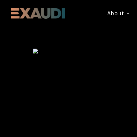
About