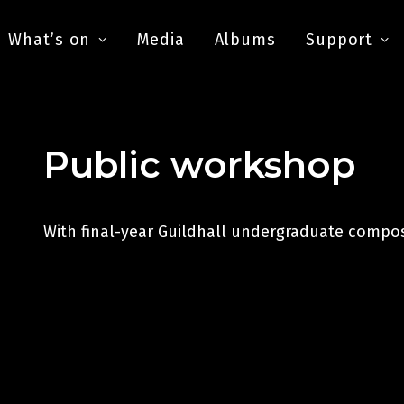
What’s on
Media
Albums
Support
Public workshop
With final-year Guildhall undergraduate compo