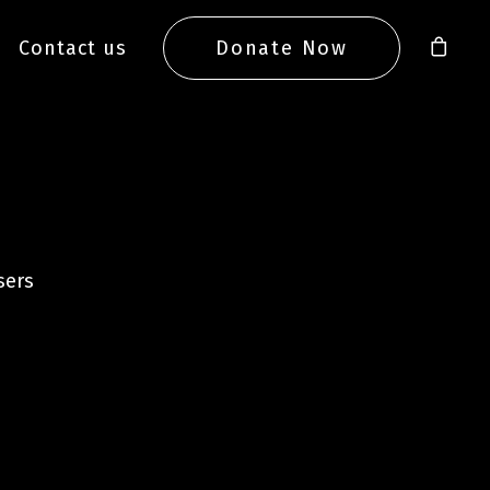
Contact us
Donate Now
sers