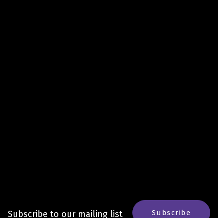
Subscribe
Subscribe to our mailing list