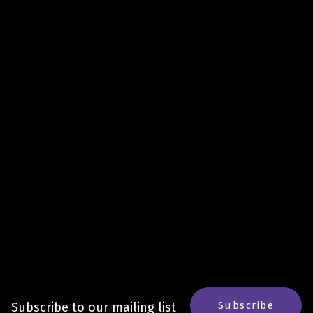
Subscribe
Subscribe to our mailing list