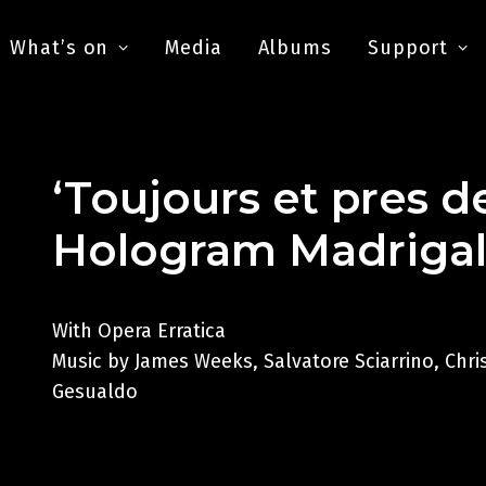
What’s on
Media
Albums
Support
‘Toujours et pres d
Hologram Madriga
With Opera Erratica
Music by James Weeks, Salvatore Sciarrino, Chr
Gesualdo