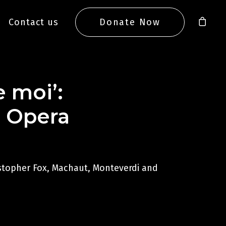
Contact us
Donate Now
e moi’:
l Opera
istopher Fox, Machaut, Monteverdi and