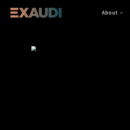
About