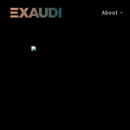
About