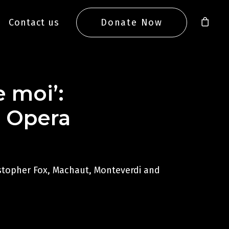
Contact us
Donate Now
e moi’:
l Opera
istopher Fox, Machaut, Monteverdi and