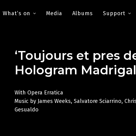
What’s on
Media
Albums
Support
‘Toujours et pres d
Hologram Madriga
With Opera Erratica
Music by James Weeks, Salvatore Sciarrino, Chr
Gesualdo