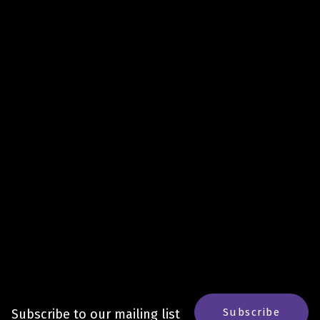
Subscribe
Subscribe to our mailing list